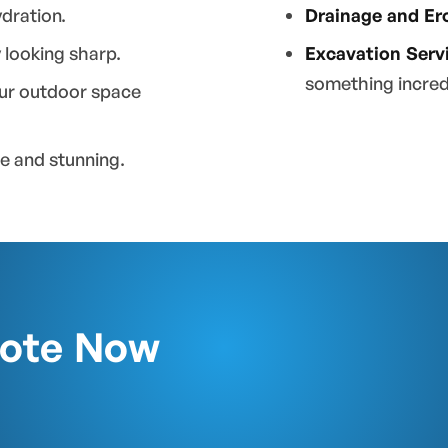
dration.
Drainage and Er
 looking sharp.
Excavation Serv
something incred
our outdoor space
le and stunning.
uote Now