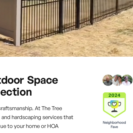
tdoor Space
ection
craftsmanship. At The Tree
 and hardscaping services that
value to your home or HOA