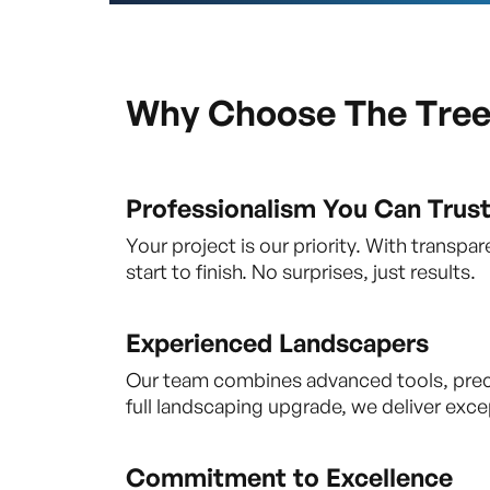
Why Choose The Tre
Professionalism You Can Trus
Your project is our priority. With trans
start to finish. No surprises, just results.
Experienced Landscapers
Our team combines advanced tools, precise
full landscaping upgrade, we deliver excep
Commitment to Excellence