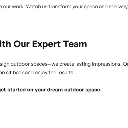
fine our work. Watch us transform your space and see wh
ith Our Expert Team
esign outdoor spaces—we create lasting impressions. O
an sit back and enjoy the results.
get started on your dream outdoor space.