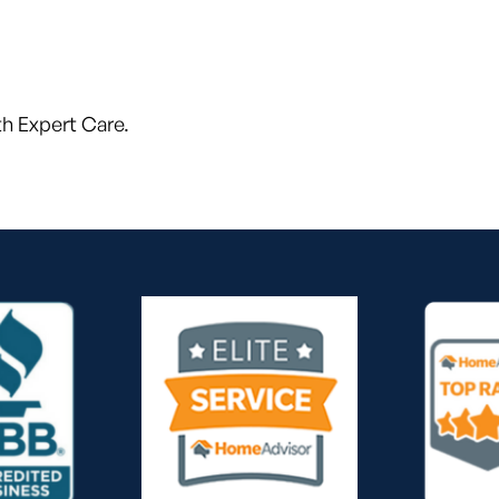
h Expert Care.