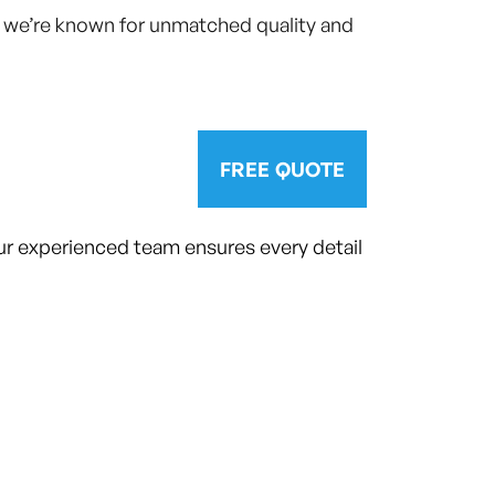
y we’re known for unmatched quality and
FREE QUOTE
ur experienced team ensures every detail