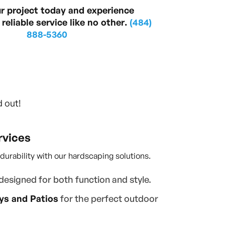
ur project today and experience
reliable service like no other.
(484)
888-5360
d out!
rvices
rability with our hardscaping solutions.
designed for both function and style.
s and Patios
for the perfect outdoor