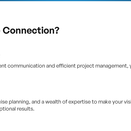
e Connection?
t
parent communication and efficient project management, 
 planning, and a wealth of expertise to make your vision
tional results.