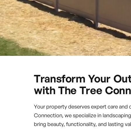
Transform Your Ou
with The Tree Conn
Your property deserves expert care and 
Connection, we specialize in landscaping
bring beauty, functionality, and lasting 