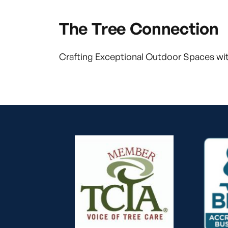
The Tree Connection
Crafting Exceptional Outdoor Spaces wit