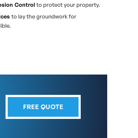
osion Control
to protect your property.
ices
to lay the groundwork for
ible.
FREE QUOTE