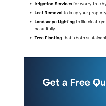
Irrigation Services
for worry-free hy
Leaf Removal
to keep your property
Landscape Lighting
to illuminate y
beautifully.
Tree Planting
that’s both sustainab
Get a Free Q