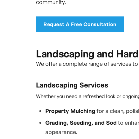
community.
Request A Free Consultation
Landscaping and Hard
We offer a complete range of services to
Landscaping Services
Whether you need a refreshed look or ongoing
Property Mulching
for a clean, polis
Grading, Seeding, and Sod
to enhan
appearance.