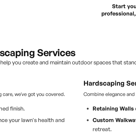
Start yo
professional, 
scaping Services
 help you create and maintain outdoor spaces that stan
Hardscaping Se
 care, we've got you covered.
Combine elegance and du
hed finish.
Retaining Walls
ce your lawn's health and
Custom Walkway
retreat.