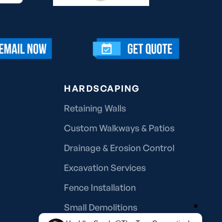
HARDSCAPING
Retaining Walls
Custom Walkways & Patios
Drainage & Erosion Control
Excavation Services
Fence Installation
Small Demolitions
✖