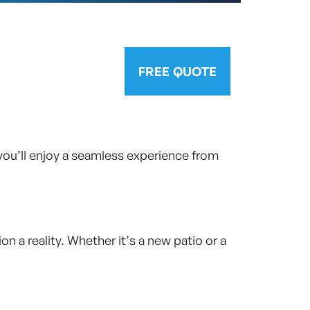
FREE QUOTE
you’ll enjoy a seamless experience from
 a reality. Whether it’s a new patio or a