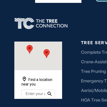
TREE SER
Complete Tr
Crane-Assis
Tree Pruning
Emergency T
Aerial/Mobile
HOA Tree Se