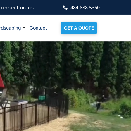
onnection.us
484-888-5360
rdscaping
Contact
GET A QUOTE