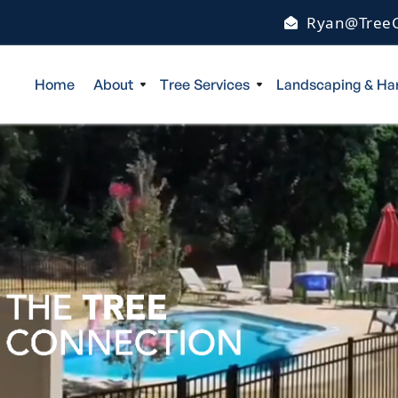
Ryan@TreeC
Home
About
Tree Services
Landscaping & Ha