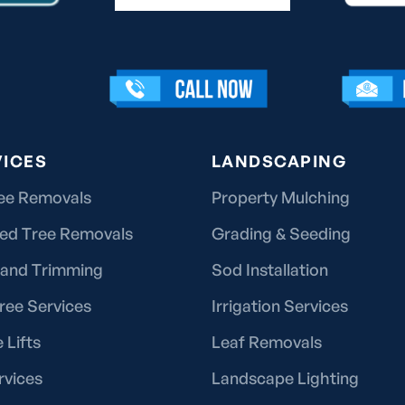
VICES
LANDSCAPING
ee Removals
Property Mulching
ted Tree Removals
Grading & Seeding
 and Trimming
Sod Installation
ree Services
Irrigation Services
 Lifts
Leaf Removals
rvices
Landscape Lighting