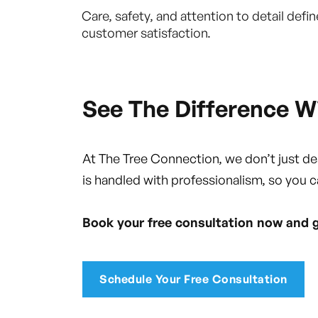
Care, safety, and attention to detail de
customer satisfaction.
See The Difference W
At The Tree Connection, we don’t just d
is handled with professionalism, so you c
Book your free consultation now and 
Schedule Your Free Consultation